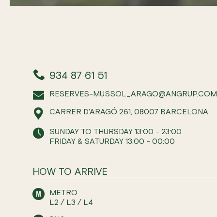
934 87 61 51
RESERVES-MUSSOL_ARAGO@ANGRUP.CO
CARRER D'ARAGÓ 261, 08007 BARCELONA
SUNDAY TO THURSDAY 13:00 - 23:00
FRIDAY & SATURDAY 13:00 - 00:00
HOW TO ARRIVE
METRO
L2 / L3 / L4