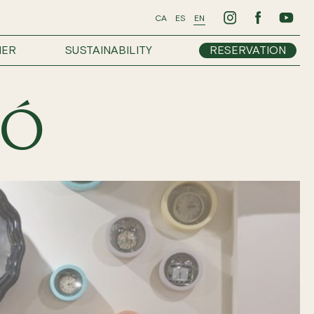
CA
ES
EN
HER
SUSTAINABILITY
RESERVATION
GÓ