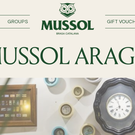
GROUPS
GIFT VOUC
USSOL ARA