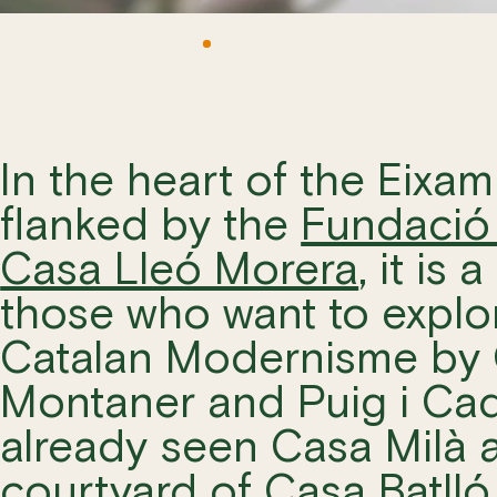
In the heart of the Eixam
flanked by the
Fundació 
M
Casa Lleó Morera
, it is
those who want to explor
Catalan Modernisme by 
Montaner and Puig i Cada
already seen Casa Milà a
courtyard of
Casa Batlló