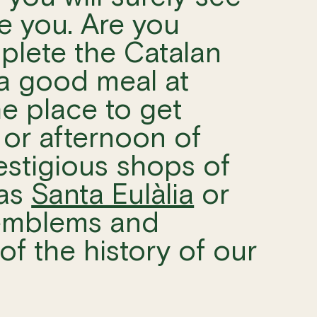
te you. Are you
mplete the Catalan
 a good meal at
he place to get
 or afternoon of
estigious shops of
 as
Santa Eulàlia
or
 emblems and
 of the history of our