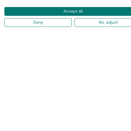
Accept all
Deny
No, adjust