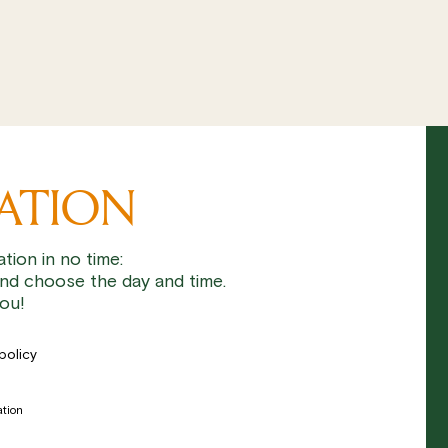
VATION
tion in no time:
nd choose the day and time.
ou!
policy
ation