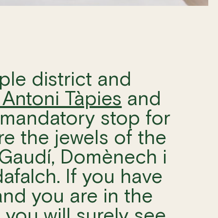
ple district and
Antoni Tàpies
and
 a mandatory stop for
e the jewels of the
Gaudí, Domènech i
falch. If you have
nd you are in the
, you will surely see