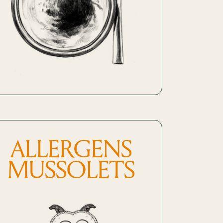
ALLERGENS
MUSSOLETS