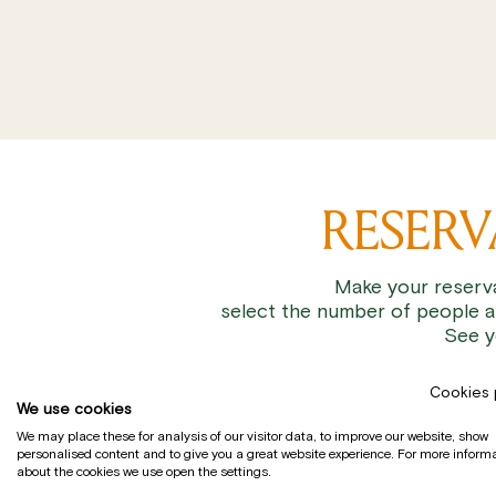
RESER
Make your reserva
select the number of people a
See y
Cookies 
We use cookies
We may place these for analysis of our visitor data, to improve our website, show
personalised content and to give you a great website experience. For more inform
about the cookies we use open the settings.