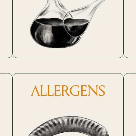
ALLERGENS