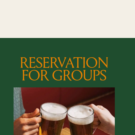
RESERVATION
FOR GROUPS