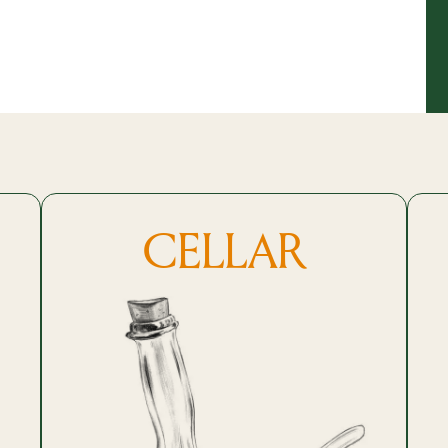
CELLAR