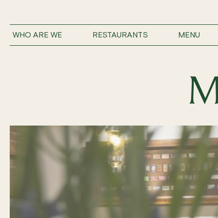
WHO ARE WE
RESTAURANTS
MENU
M