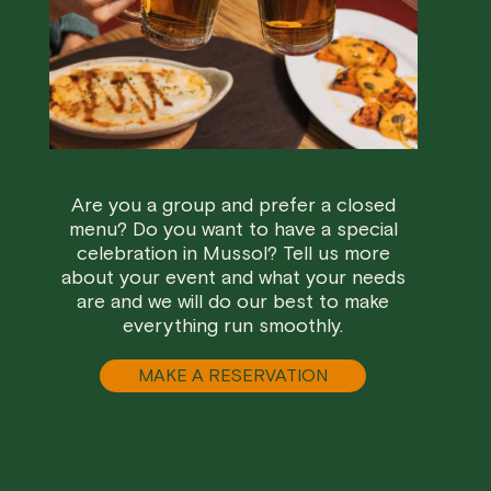
Are you a group and prefer a closed
menu? Do you want to have a special
celebration in Mussol? Tell us more
about your event and what your needs
are and we will do our best to make
everything run smoothly.
MAKE A RESERVATION