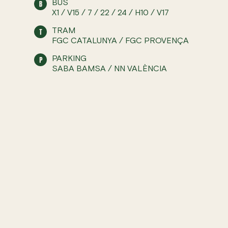
BUS
X1 / V15 / 7 / 22 / 24 / H10 / V17
TRAM
FGC CATALUNYA / FGC PROVENÇA
PARKING
SABA BAMSA / NN VALÈNCIA