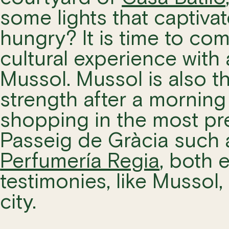
some lights that captiva
hungry? It is time to co
cultural experience with
Mussol. Mussol is also t
strength after a morning
shopping in the most pr
Passeig de Gràcia such
Perfumería Regia
, both
testimonies, like Mussol,
city.