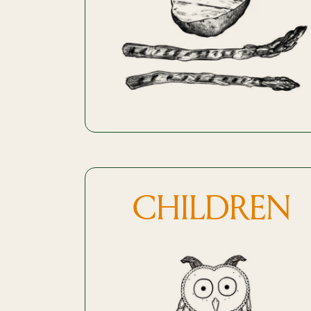
CHILDREN