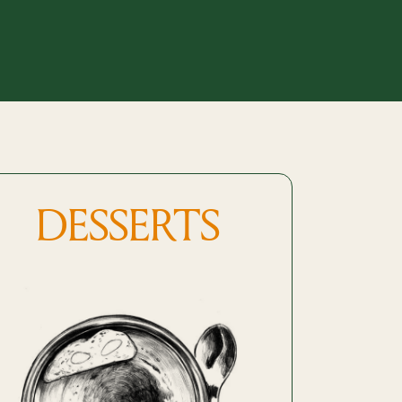
DESSERTS