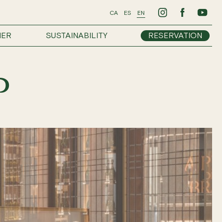
CA
ES
EN
HER
SUSTAINABILITY
RESERVATION
P