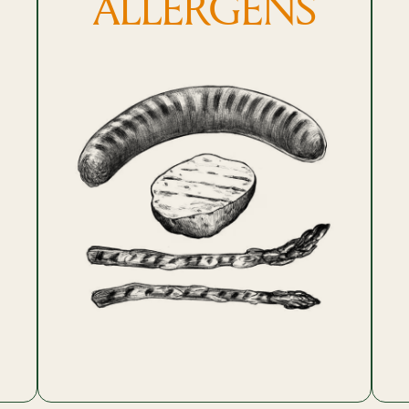
ALLERGENS