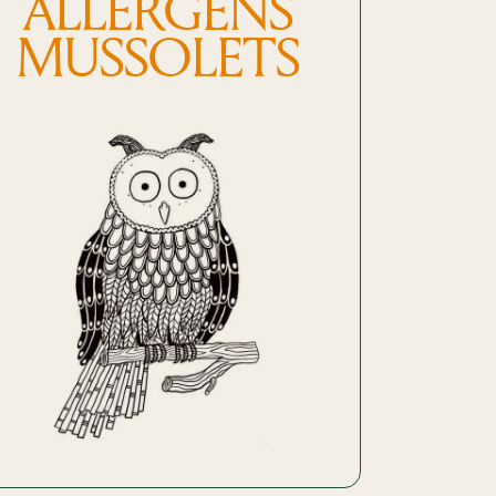
ALLERGENS
MUSSOLETS