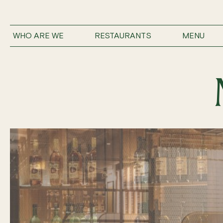
WHO ARE WE
RESTAURANTS
MENU