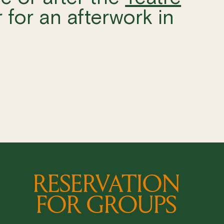
 for an afterwork in
RESERVATION
FOR GROUPS