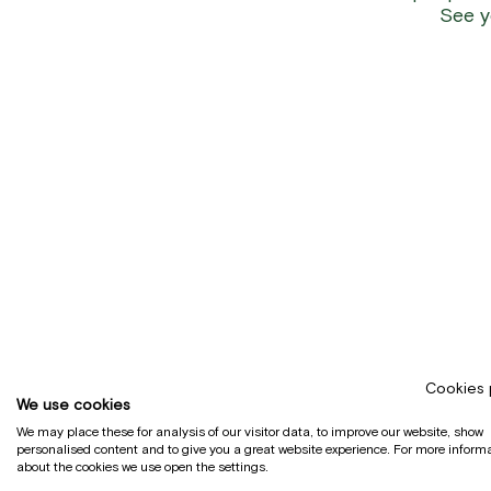
See y
Cookies 
We use cookies
We may place these for analysis of our visitor data, to improve our website, show
personalised content and to give you a great website experience. For more inform
about the cookies we use open the settings.