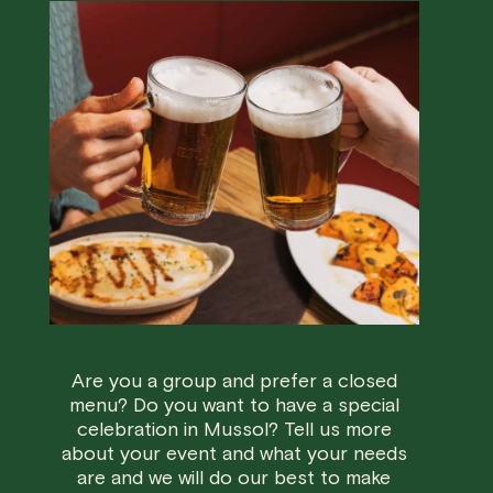
Are you a group and prefer a closed
menu? Do you want to have a special
celebration in Mussol? Tell us more
about your event and what your needs
are and we will do our best to make