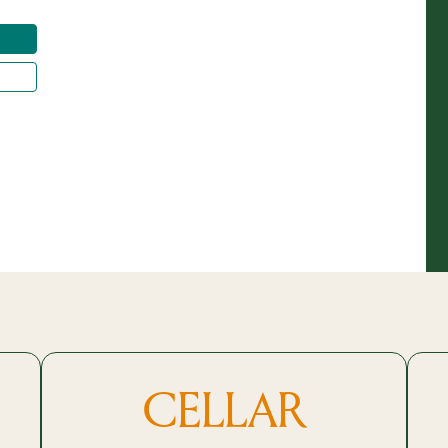
CELLAR