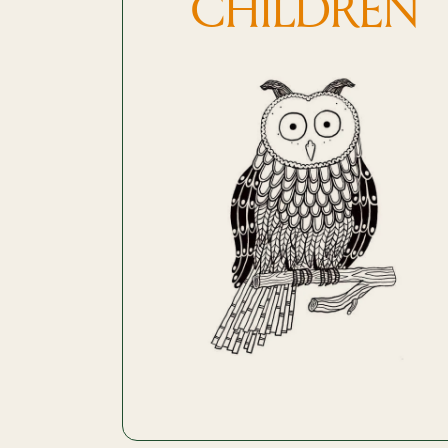
CHILDREN