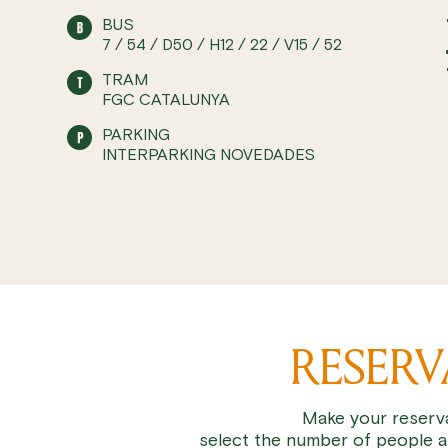
BUS
7 / 54 / D50 / H12 / 22 / V15 / 52
TRAM
FGC CATALUNYA
PARKING
INTERPARKING NOVEDADES
RESER
Make your reserva
select the number of people a