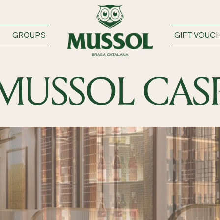
GROUPS
GIFT VOUC
MUSSOL CAS