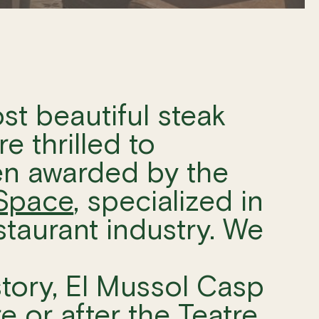
st beautiful steak
e thrilled to
en awarded by the
Space
, specialized in
estaurant industry. We
story, El Mussol Casp
re or after the
Teatre