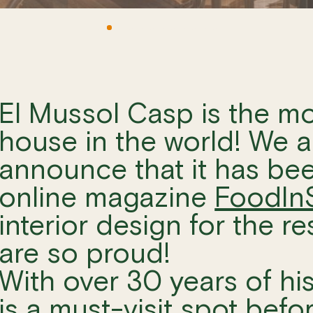
El Mussol Casp is the mo
house in the world! We ar
announce that it has be
online magazine
FoodIn
interior design for the r
are so proud!
With over 30 years of hi
is a must-visit spot befo