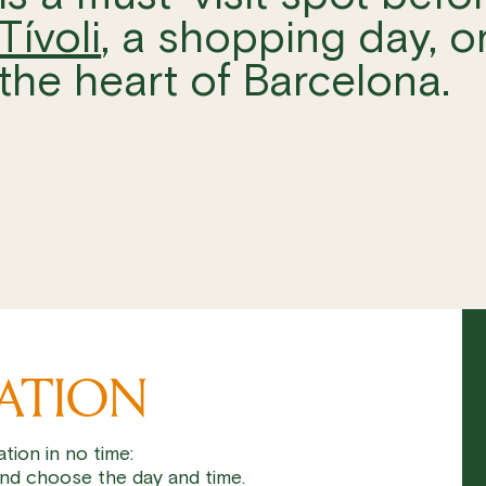
Tívoli
, a shopping day, or
the heart of Barcelona.
VATION
tion in no time:
nd choose the day and time.