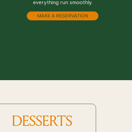
everything run smoothly.
MAKE A RESERVATION
DESSERTS