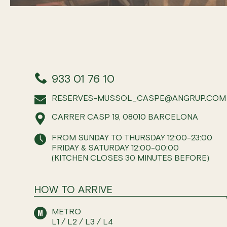
933 01 76 10
RESERVES-MUSSOL_CASPE@ANGRUP.COM
CARRER CASP 19, 08010 BARCELONA
FROM SUNDAY TO THURSDAY 12:00-23:00
FRIDAY & SATURDAY 12:00-00:00
(KITCHEN CLOSES 30 MINUTES BEFORE)
HOW TO ARRIVE
METRO
L1 / L2 / L3 / L4