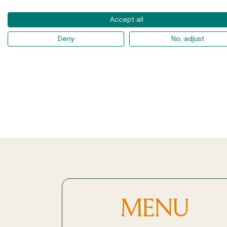
Accept all
Deny
No, adjust
MENU