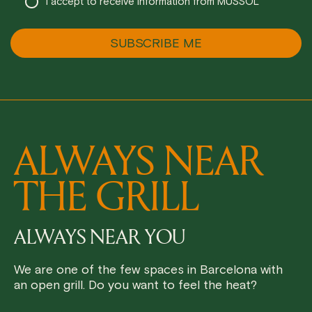
I accept to receive information from MUSSOL
ALWAYS NEAR
THE GRILL
ALWAYS NEAR YOU
We are one of the few spaces in Barcelona with
an open grill. Do you want to feel the heat?