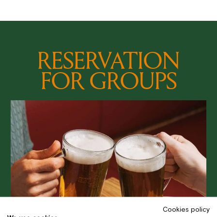
RESERVATION
FOR GROUPS
Cookies policy