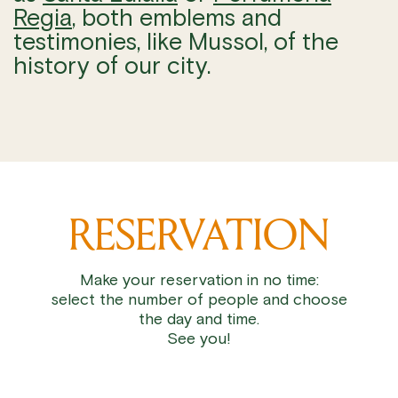
Regia
, both emblems and
testimonies, like Mussol, of the
history of our city.
RESERVATION
Make your reservation in no time:
select the number of people and choose
the day and time.
See you!