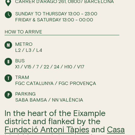
CARRER D'ARAGÓ 261, 08007 BARCELONA
SUNDAY TO THURSDAY 13:00 - 23:00
FRIDAY & SATURDAY 13:00 - 00:00
HOW TO ARRIVE
METRO
L2 / L3 / L4
BUS
X1 / V15 / 7 / 22 / 24 / H10 / V17
TRAM
FGC CATALUNYA / FGC PROVENÇA
PARKING
SABA BAMSA / NN VALÈNCIA
In the heart of the Eixample
district and flanked by the
Fundació Antoni Tàpies
and
Casa