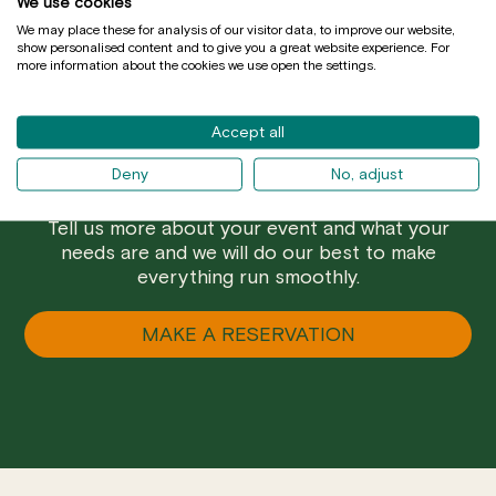
We use cookies
We may place these for analysis of our visitor data, to improve our website,
show personalised content and to give you a great website experience. For
more information about the cookies we use open the settings.
Accept all
Deny
No, adjust
Are you a group and prefer a closed menu? Do
you want to have a special celebration in Mussol?
Tell us more about your event and what your
needs are and we will do our best to make
everything run smoothly.
MAKE A RESERVATION