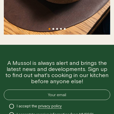
A Mussol is always alert and brings the
latest news and developments. Sign up
to find out what's cooking in our kitchen
before anyone else!
I accept the
privacy policy