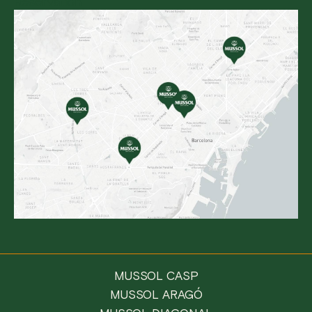
Reservation
MUSSOL CASP
MUSSOL ARAGÓ