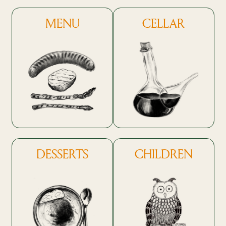
MENU
CELLAR
DESSERTS
CHILDREN