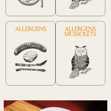
ALLERGENS
ALLERGENS
MUSSOLETS