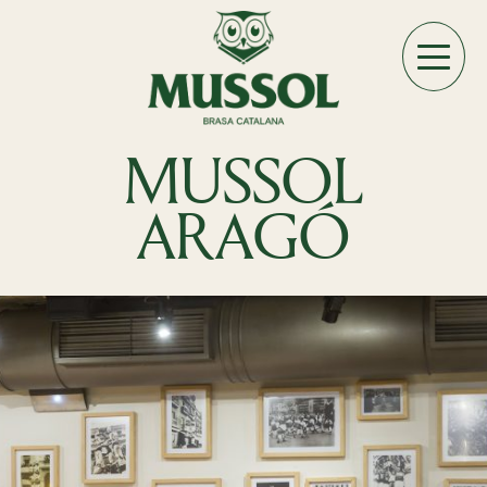
MUSSOL
ARAGÓ