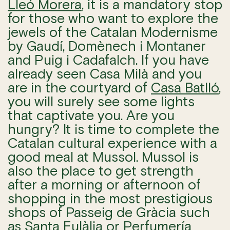
Lleó Morera
, it is a mandatory stop
for those who want to explore the
jewels of the Catalan Modernisme
by Gaudí, Domènech i Montaner
and Puig i Cadafalch. If you have
already seen Casa Milà and you
are in the courtyard of
Casa Batlló
,
you will surely see some lights
that captivate you. Are you
hungry? It is time to complete the
Catalan cultural experience with a
good meal at Mussol. Mussol is
also the place to get strength
after a morning or afternoon of
shopping in the most prestigious
shops of Passeig de Gràcia such
as
Santa Eulàlia
or
Perfumería