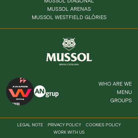
MUSSOL DIAGONAL
MUSSOL ARENAS
MUSSOL WESTFIELD GLÒRIES
WHO ARE WE
MENU
GROUPS
LEGAL NOTE
PRIVACY POLICY
COOKIES POLICY
WORK WITH US