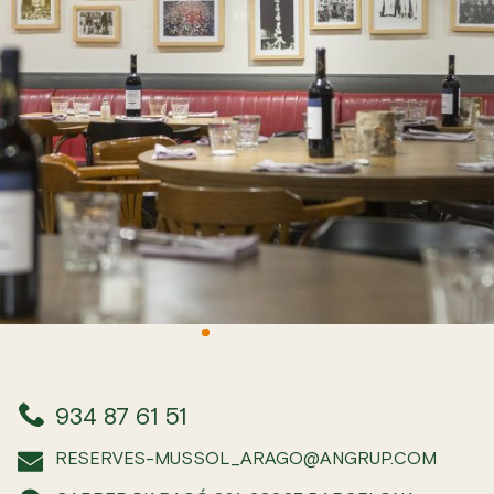
934 87 61 51
RESERVES-MUSSOL_ARAGO@ANGRUP.COM