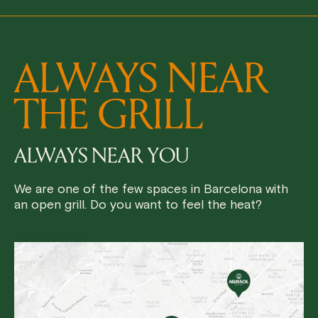
ALWAYS NEAR
THE GRILL
ALWAYS NEAR YOU
We are one of the few spaces in Barcelona with
an open grill. Do you want to feel the heat?
Reservation