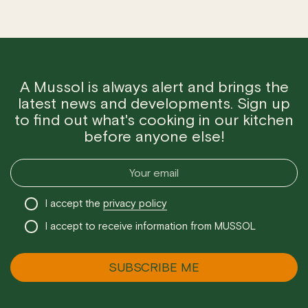
A Mussol is always alert and brings the
latest news and developments. Sign up
to find out what's cooking in our kitchen
before anyone else!
I accept the
privacy policy
I accept to receive information from MUSSOL