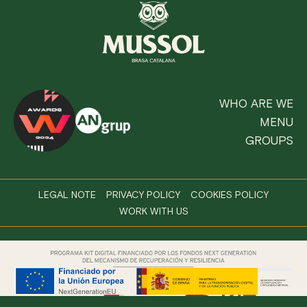
WHO ARE WE
MENU
GROUPS
LEGAL NOTE
PRIVACY POLICY
COOKIES POLICY
WORK WITH US