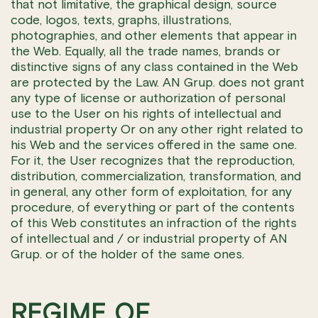
that not limitative, the graphical design, source
code, logos, texts, graphs, illustrations,
photographies, and other elements that appear in
the Web. Equally, all the trade names, brands or
distinctive signs of any class contained in the Web
are protected by the Law. AN Grup. does not grant
any type of license or authorization of personal
use to the User on his rights of intellectual and
industrial property Or on any other right related to
his Web and the services offered in the same one.
For it, the User recognizes that the reproduction,
distribution, commercialization, transformation, and
in general, any other form of exploitation, for any
procedure, of everything or part of the contents
of this Web constitutes an infraction of the rights
of intellectual and / or industrial property of AN
Grup. or of the holder of the same ones.
REGIME OF