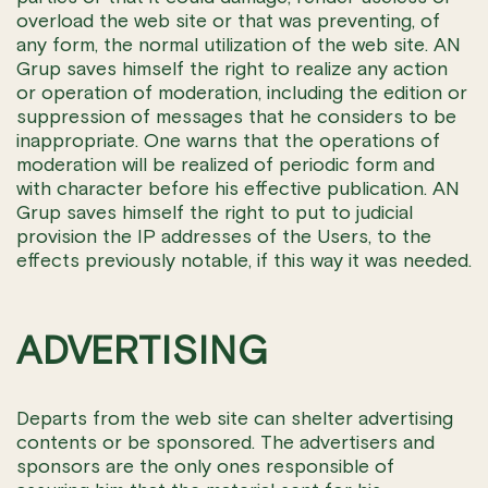
overload the web site or that was preventing, of
any form, the normal utilization of the web site. AN
Grup saves himself the right to realize any action
or operation of moderation, including the edition or
suppression of messages that he considers to be
inappropriate. One warns that the operations of
moderation will be realized of periodic form and
with character before his effective publication. AN
Grup saves himself the right to put to judicial
provision the IP addresses of the Users, to the
effects previously notable, if this way it was needed.
ADVERTISING
Departs from the web site can shelter advertising
contents or be sponsored. The advertisers and
sponsors are the only ones responsible of