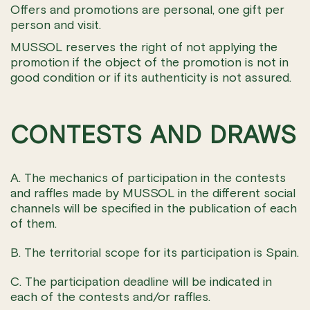
Offers and promotions are personal, one gift per
person and visit.
MUSSOL reserves the right of not applying the
promotion if the object of the promotion is not in
good condition or if its authenticity is not assured.
CONTESTS AND DRAWS
A. The mechanics of participation in the contests
and raffles made by MUSSOL in the different social
channels will be specified in the publication of each
of them.
B. The territorial scope for its participation is Spain.
C. The participation deadline will be indicated in
each of the contests and/or raffles.