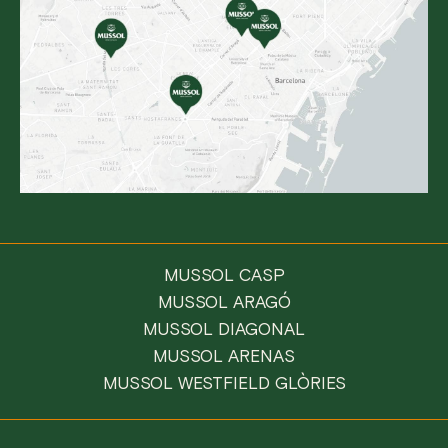
MUSSOL CASP
MUSSOL ARAGÓ
MUSSOL DIAGONAL
MUSSOL ARENAS
MUSSOL WESTFIELD GLÒRIES