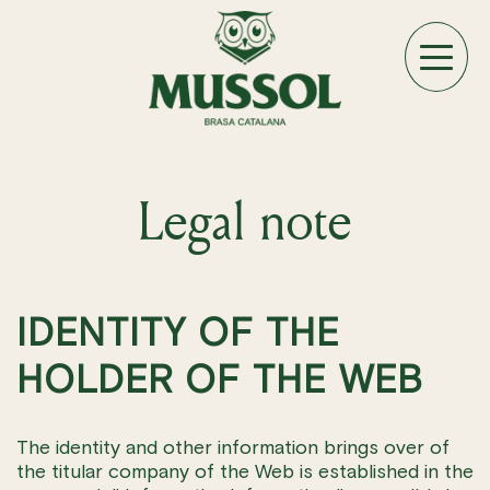
Legal note
IDENTITY OF THE
HOLDER OF THE WEB
The identity and other information brings over of
the titular company of the Web is established in the