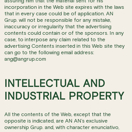
assuring him that the material sent for his
incorporation in the Web site expires with the laws
that in every case could be of application. AN
Grup. will not be responsible for any mistake,
inaccuracy or irregularity that the advertising
contents could contain or of the sponsors. In any
case, to interpose any claim related to the
advertising Contents inserted in this Web site they
can go to the following email address:
ang@angrup.com
INTELLECTUAL AND
INDUSTRIAL PROPERTY
All the contents of the Web, except that the
opposite is indicated, are AN AN’s exclusive
ownership Grup. and, with character enunciativo,