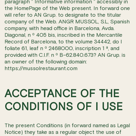
paragraph ” Informative information ” accessibly in
the HomePage of the Web present. In forward one
will refer to AN Grup. to designate to the titular
company of the Web. ANGR MUSSOL, S.L, Spanish
company, with head office in Barcelona, Avda.
Diagonal, n º 405 bis, inscribed in the Mercantile
Record of Barcelona, to the volume 34442, do I
foliate 61, leaf n º 2468000, inscription 1 ª, and
provided with C.I.F. n º B-62.840.673? AN Grup. is
an owner of the following domain:
https://mussolrestaurant.com
ACCEPTANCE OF THE
CONDITIONS OF I USE
The present Conditions (in forward named as Legal
Notice) they take as a regular object the use of