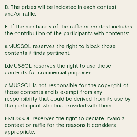
D. The prizes will be indicated in each contest
and/or raffle.
E. If the mechanics of the raffle or contest includes
the contribution of the participants with contents:
a.MUSSOL reserves the right to block those
contents it finds pertinent.
b.MUSSOL reserves the right to use these
contents for commercial purposes.
c.MUSSOL is not responsible for the copyright of
those contents and is exempt from any
responsibility that could be derived from its use by
the participant who has provided with them.
F.MUSSOL reserves the right to declare invalid a
contest or raffle for the reasons it considers
appropriate.