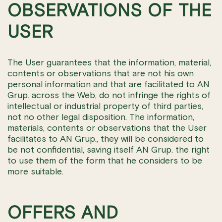
OBSERVATIONS OF THE
USER
The User guarantees that the information, material,
contents or observations that are not his own
personal information and that are facilitated to AN
Grup. across the Web, do not infringe the rights of
intellectual or industrial property of third parties,
not no other legal disposition. The information,
materials, contents or observations that the User
facilitates to AN Grup., they will be considered to
be not confidential, saving itself AN Grup. the right
to use them of the form that he considers to be
more suitable.
OFFERS AND