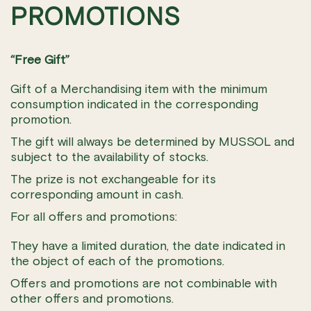
PROMOTIONS
“Free Gift”
Gift of a Merchandising item with the minimum
consumption indicated in the corresponding
promotion.
The gift will always be determined by MUSSOL and
subject to the availability of stocks.
The prize is not exchangeable for its
corresponding amount in cash.
For all offers and promotions:
They have a limited duration, the date indicated in
the object of each of the promotions.
Offers and promotions are not combinable with
other offers and promotions.