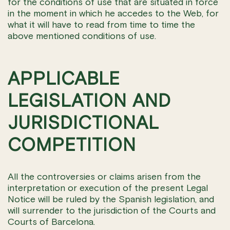
for the conditions of use that are situated in force
in the moment in which he accedes to the Web, for
what it will have to read from time to time the
above mentioned conditions of use.
APPLICABLE
LEGISLATION AND
JURISDICTIONAL
COMPETITION
All the controversies or claims arisen from the
interpretation or execution of the present Legal
Notice will be ruled by the Spanish legislation, and
will surrender to the jurisdiction of the Courts and
Courts of Barcelona.