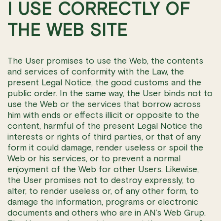
I USE CORRECTLY OF
THE WEB SITE
The User promises to use the Web, the contents
and services of conformity with the Law, the
present Legal Notice, the good customs and the
public order. In the same way, the User binds not to
use the Web or the services that borrow across
him with ends or effects illicit or opposite to the
content, harmful of the present Legal Notice the
interests or rights of third parties, or that of any
form it could damage, render useless or spoil the
Web or his services, or to prevent a normal
enjoyment of the Web for other Users. Likewise,
the User promises not to destroy expressly, to
alter, to render useless or, of any other form, to
damage the information, programs or electronic
documents and others who are in AN’s Web Grup.