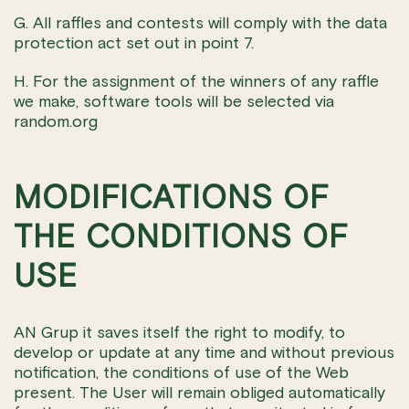
G. All raffles and contests will comply with the data
protection act set out in point 7.
H. For the assignment of the winners of any raffle
we make, software tools will be selected via
random.org
MODIFICATIONS OF
THE CONDITIONS OF
USE
AN Grup it saves itself the right to modify, to
develop or update at any time and without previous
notification, the conditions of use of the Web
present. The User will remain obliged automatically