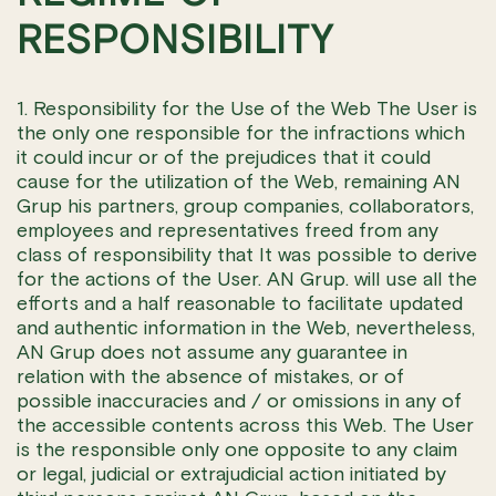
RESPONSIBILITY
1. Responsibility for the Use of the Web The User is
the only one responsible for the infractions which
it could incur or of the prejudices that it could
cause for the utilization of the Web, remaining AN
Grup his partners, group companies, collaborators,
employees and representatives freed from any
class of responsibility that It was possible to derive
for the actions of the User. AN Grup. will use all the
efforts and a half reasonable to facilitate updated
and authentic information in the Web, nevertheless,
AN Grup does not assume any guarantee in
relation with the absence of mistakes, or of
possible inaccuracies and / or omissions in any of
the accessible contents across this Web. The User
is the responsible only one opposite to any claim
or legal, judicial or extrajudicial action initiated by