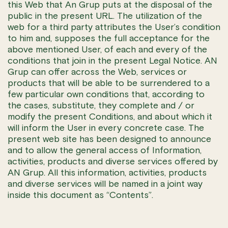
this Web that An Grup puts at the disposal of the
public in the present URL. The utilization of the
web for a third party attributes the User’s condition
to him and, supposes the full acceptance for the
above mentioned User, of each and every of the
conditions that join in the present Legal Notice. AN
Grup can offer across the Web, services or
products that will be able to be surrendered to a
few particular own conditions that, according to
the cases, substitute, they complete and / or
modify the present Conditions, and about which it
will inform the User in every concrete case. The
present web site has been designed to announce
and to allow the general access of Information,
activities, products and diverse services offered by
AN Grup. All this information, activities, products
and diverse services will be named in a joint way
inside this document as “Contents”.