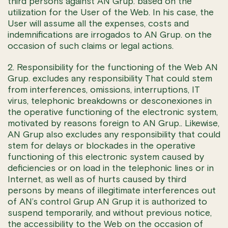
third persons against AN Grup. based on the
utilization for the User of the Web. In his case, the
User will assume all the expenses, costs and
indemnifications are irrogados to AN Grup. on the
occasion of such claims or legal actions.
2. Responsibility for the functioning of the Web AN
Grup. excludes any responsibility That could stem
from interferences, omissions, interruptions, IT
virus, telephonic breakdowns or desconexiones in
the operative functioning of the electronic system,
motivated by reasons foreign to AN Grup.. Likewise,
AN Grup also excludes any responsibility that could
stem for delays or blockades in the operative
functioning of this electronic system caused by
deficiencies or on load in the telephonic lines or in
Internet, as well as of hurts caused by third
persons by means of illegitimate interferences out
of AN’s control Grup AN Grup it is authorized to
suspend temporarily, and without previous notice,
the accessibility to the Web on the occasion of