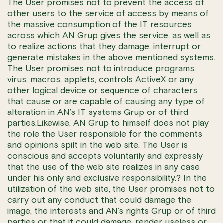
The User promises not to prevent the access of
other users to the service of access by means of
the massive consumption of the IT resources
across which AN Grup gives the service, as well as
to realize actions that they damage, interrupt or
generate mistakes in the above mentioned systems.
The User promises not to introduce programs,
virus, macros, applets, controls ActiveX or any
other logical device or sequence of characters
that cause or are capable of causing any type of
alteration in AN’s IT systems Grup or of third
parties.Likewise, AN Grup to himself does not play
the role the User responsible for the comments
and opinions spilt in the web site. The User is
conscious and accepts voluntarily and expressly
that the use of the web site realizes in any case
under his only and exclusive responsibility.? In the
utilization of the web site, the User promises not to
carry out any conduct that could damage the
image, the interests and AN’s rights Grup or of third
parties or that it could damage, render useless or