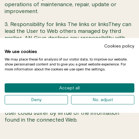
operations of maintenance, repair, update or
improvement.
3. Responsibility for links The links or linksThey can
lead the User to Web others managed by third
parties. AN Grup declines any responsibility with
regard to the information that is situated out of the
Cookies policy
Web, since the function of the links that they
We use cookies
appear is only it of informing the User about the
We may place these for analysis of our visitor data, to improve our website,
show personalised content and to give you a great website experience. For
existence of other sources of information about a
more information about the cookies we use open the settings.
topic in concretly. AN Grup remains freed from any
responsibility for the correct functioning of such
links, of the result obtained across the above
Accept all
mentioned links, of the veracity and legality of the
content or information to which it is possible to
Deny
No, adjust
accede, as well as from the prejudices that the
User could suffer by virtue of the information
found in the connected Web.