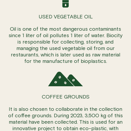
USED VEGETABLE OIL
Oil is one of the most dangerous contaminants
since 1 liter of oil pollutes 1 liter of water. Biocity
is responsible for collecting, storing, and
managing the used vegetable oil from our
restaurants, which is later used as raw material
for the manufacture of bioplastics.
COFFEE GROUNDS
It is also chosen to collaborate in the collection
of coffee grounds. During 2023, 3,500 kg of this
material have been collected. This is used for an
innovative project to obtain eco-plastic, with