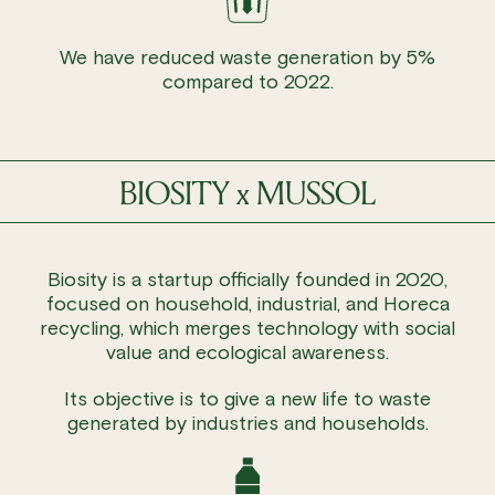
We have reduced waste generation by 5%
compared to 2022.
BIOSITY x MUSSOL
Biosity is a startup officially founded in 2020,
focused on household, industrial, and Horeca
recycling, which merges technology with social
value and ecological awareness.
Its objective is to give a new life to waste
generated by industries and households.