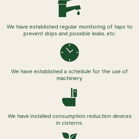
We have established regular monitoring of taps to
prevent drips and possible leaks, etc.
We have established a schedule for the use of
machinery.
We have installed consumption reduction devices
in cisterns.