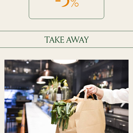
%
TAKE AWAY