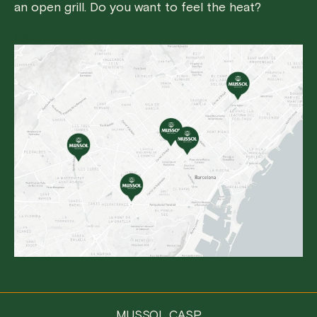
an open grill. Do you want to feel the heat?
Reservation
MUSSOL CASP