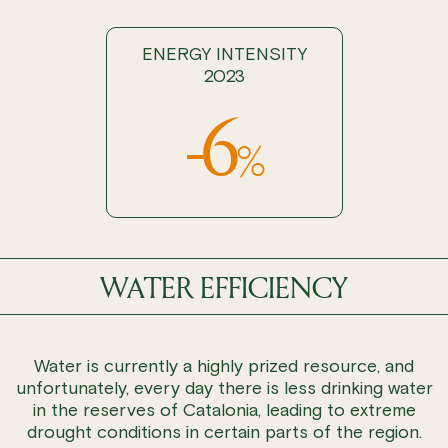
ENERGY INTENSITY
2023
-6
%
WATER EFFICIENCY
Water is currently a highly prized resource, and
unfortunately, every day there is less drinking water
in the reserves of Catalonia, leading to extreme
drought conditions in certain parts of the region.