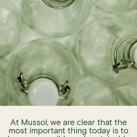
At Mussol, we are clear that the
most important thing today is to