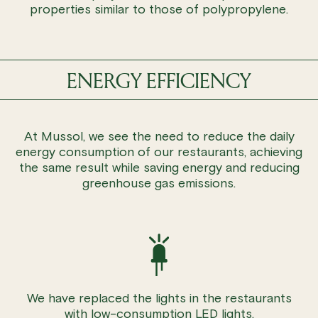
properties similar to those of polypropylene.
ENERGY EFFICIENCY
At Mussol, we see the need to reduce the daily
energy consumption of our restaurants, achieving
the same result while saving energy and reducing
greenhouse gas emissions.
We have replaced the lights in the restaurants
with low-consumption LED lights.