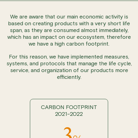
We are aware that our main economic activity is
based on creating products with a very short life
span, as they are consumed almost immediately,
which has an impact on our ecosystem, therefore
we have a high carbon footprint.
For this reason, we have implemented measures,
systems, and protocols that manage the life cycle,
service, and organization of our products more
efficiently.
CARBON FOOTPRINT
2021-2022
-3