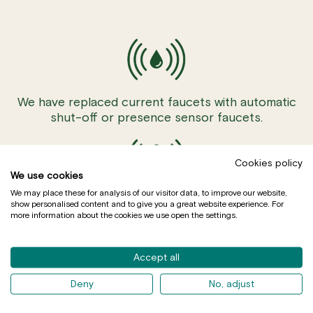
We have replaced current faucets with automatic
shut-off or presence sensor faucets.
Cookies policy
We use cookies
We may place these for analysis of our visitor data, to improve our website,
We have installed motion detectors.
show personalised content and to give you a great website experience. For
more information about the cookies we use open the settings.
Accept all
Deny
No, adjust
We have installed aerators on taps to reduce flow.