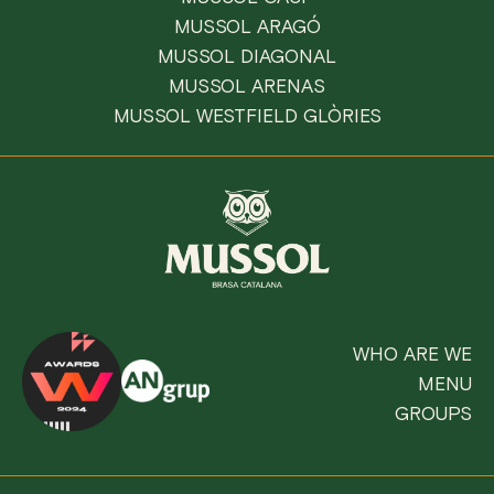
MUSSOL ARAGÓ
MUSSOL DIAGONAL
MUSSOL ARENAS
MUSSOL WESTFIELD GLÒRIES
WHO ARE WE
MENU
GROUPS