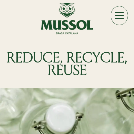
REDUCE, RECYCLE,
REUSE