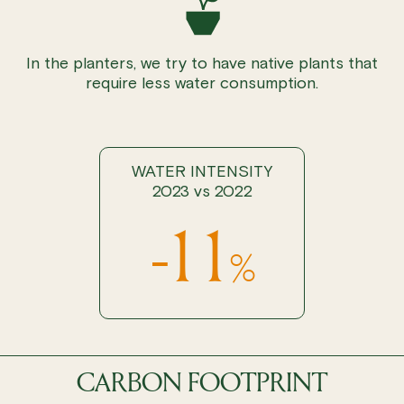
In the planters, we try to have native plants that
require less water consumption.
WATER INTENSITY
2023 vs 2022
-11
%
CARBON FOOTPRINT