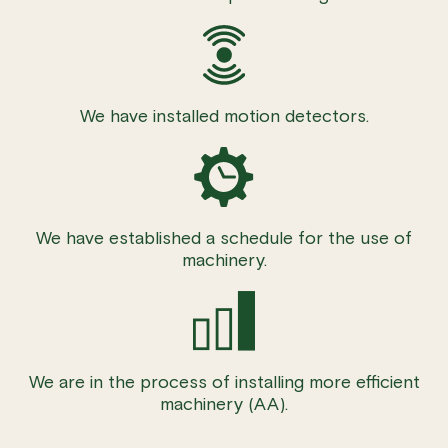
We have installed motion detectors.
We have established a schedule for the use of
machinery.
We are in the process of installing more efficient
machinery (AA).