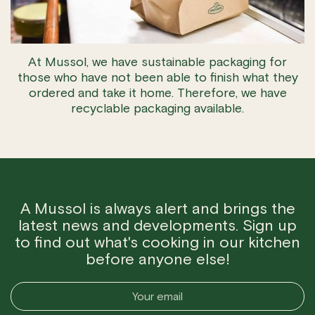
At Mussol, we have sustainable packaging for
those who have not been able to finish what they
ordered and take it home. Therefore, we have
recyclable packaging available.
A Mussol is always alert and brings the
latest news and developments. Sign up
to find out what's cooking in our kitchen
before anyone else!