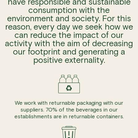
have responsible and sustainable
consumption with the
environment and society. For this
reason, every day we seek how we
can reduce the impact of our
activity with the aim of decreasing
our footprint and generating a
positive externality.
We work with returnable packaging with our
suppliers. 70% of the beverages in our
establishments are in returnable containers.