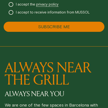
I accept the
privacy policy
I accept to receive information from MUSSOL
ALWAYS NEAR
THE GRILL
ALWAYS NEAR YOU
We are one of the few spaces in Barcelona with